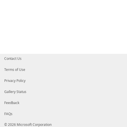
Contact Us
Terms of Use
Privacy Policy
Gallery Status
Feedback
FAQs
© 2026 Microsoft Corporation