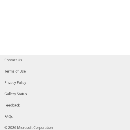
Contact Us
Terms of Use
Privacy Policy
Gallery Status
Feedback
FAQs
© 2026 Microsoft Corporation