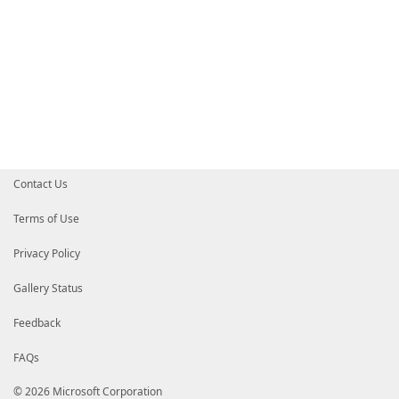
Contact Us
Terms of Use
Privacy Policy
Gallery Status
Feedback
FAQs
© 2026 Microsoft Corporation