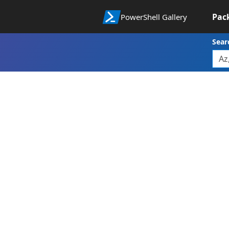
Pac
PowerShell Gallery
Sear