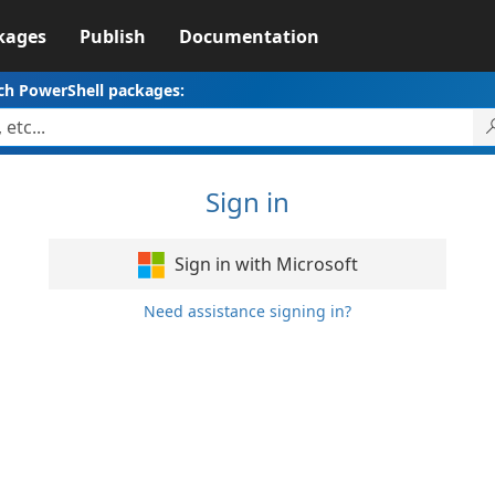
kages
Publish
Documentation
ch PowerShell packages:
Sign in
Sign in with Microsoft
Need assistance signing in?