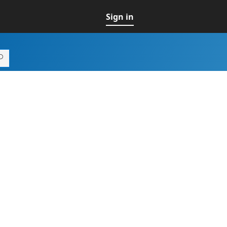
Sign in