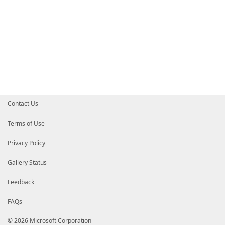
Contact Us
Terms of Use
Privacy Policy
Gallery Status
Feedback
FAQs
© 2026 Microsoft Corporation