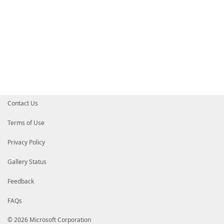
Contact Us
Terms of Use
Privacy Policy
Gallery Status
Feedback
FAQs
© 2026 Microsoft Corporation