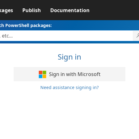
kages
Publish
Documentation
ch PowerShell packages:
Sign in
Sign in with Microsoft
Need assistance signing in?