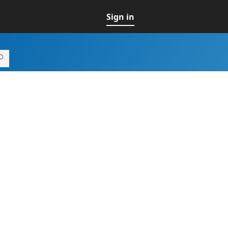
Sign in