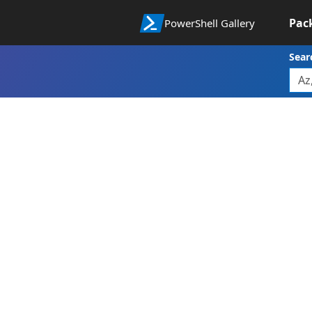
Pac
PowerShell Gallery
Sear