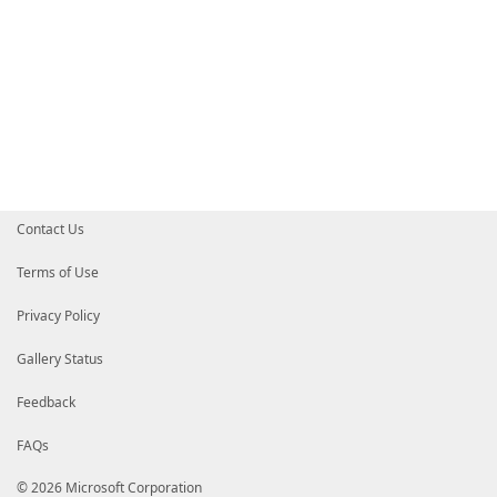
Contact Us
Terms of Use
Privacy Policy
Gallery Status
Feedback
FAQs
© 2026 Microsoft Corporation