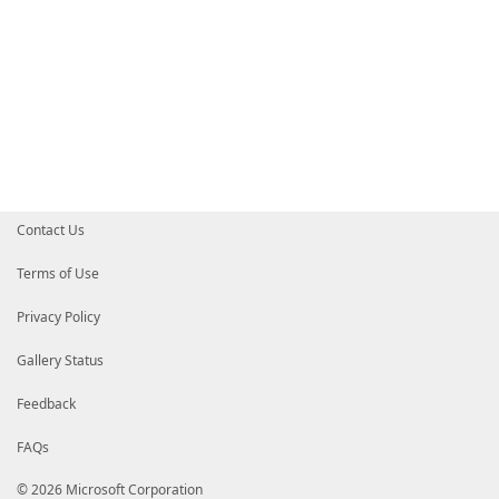
Contact Us
Terms of Use
Privacy Policy
Gallery Status
Feedback
FAQs
© 2026 Microsoft Corporation