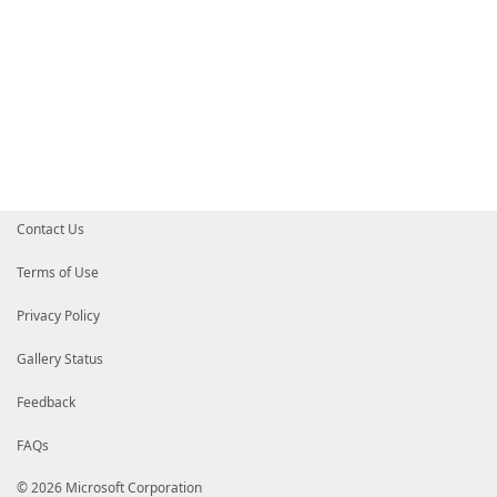
Contact Us
Terms of Use
Privacy Policy
Gallery Status
Feedback
FAQs
© 2026 Microsoft Corporation