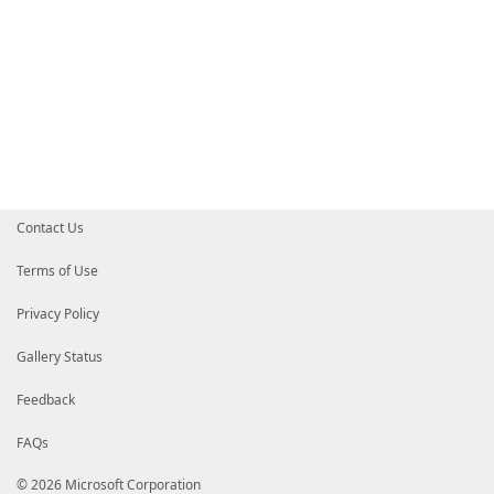
Contact Us
Terms of Use
Privacy Policy
Gallery Status
Feedback
FAQs
© 2026 Microsoft Corporation