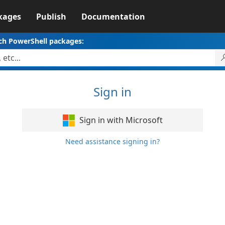
kages
Publish
Documentation
ch PowerShell packages:
Sign in
Sign in with Microsoft
Need assistance signing in?