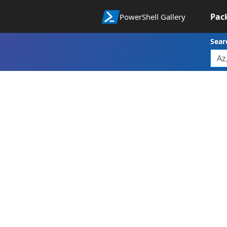
Pac
PowerShell Gallery
Sear