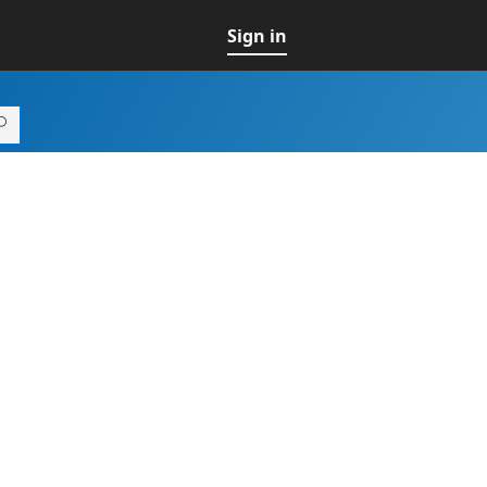
Sign in