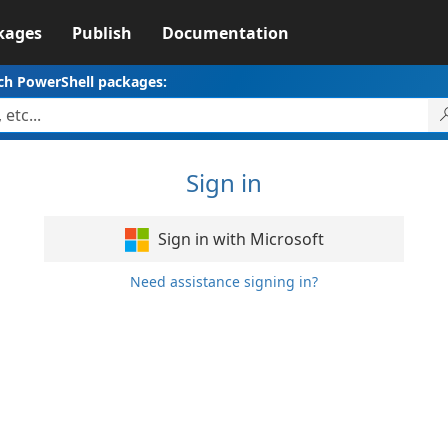
kages
Publish
Documentation
ch PowerShell packages:
Sign in
Sign in with Microsoft
Need assistance signing in?