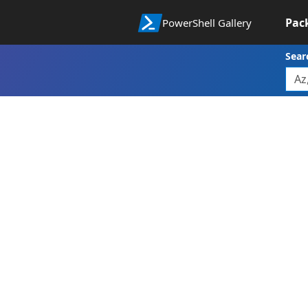
Pac
PowerShell Gallery
Sear