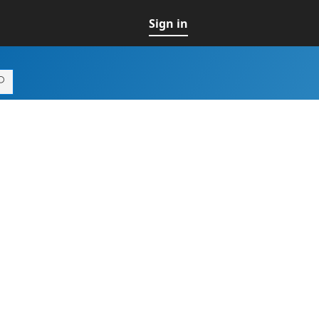
Sign in