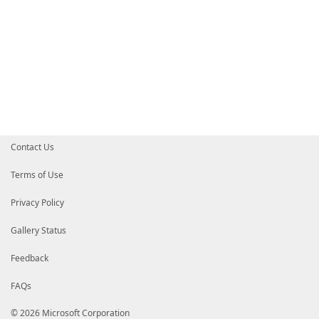
Contact Us
Terms of Use
Privacy Policy
Gallery Status
Feedback
FAQs
© 2026 Microsoft Corporation