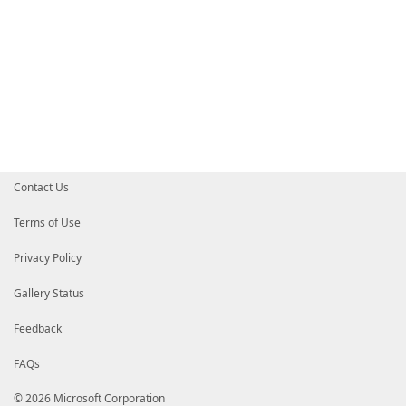
Contact Us
Terms of Use
Privacy Policy
Gallery Status
Feedback
FAQs
© 2026 Microsoft Corporation