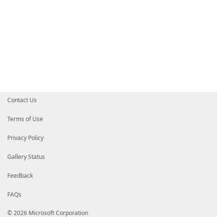
Contact Us
Terms of Use
Privacy Policy
Gallery Status
Feedback
FAQs
© 2026 Microsoft Corporation