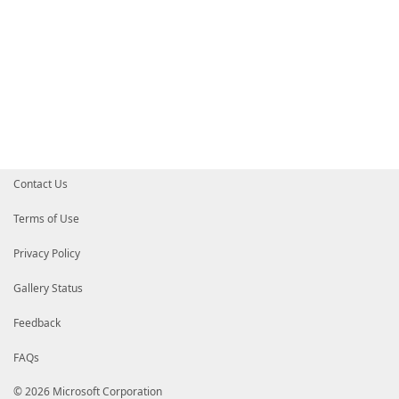
Contact Us
Terms of Use
Privacy Policy
Gallery Status
Feedback
FAQs
© 2026 Microsoft Corporation