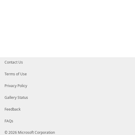
Contact Us
Terms of Use
Privacy Policy
Gallery Status
Feedback
FAQs
© 2026 Microsoft Corporation