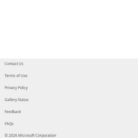
Contact Us
Terms of Use
Privacy Policy
Gallery Status
Feedback
FAQs
© 2026 Microsoft Corporation