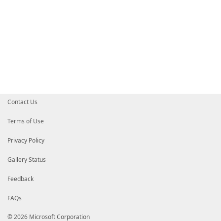
Contact Us
Terms of Use
Privacy Policy
Gallery Status
Feedback
FAQs
© 2026 Microsoft Corporation