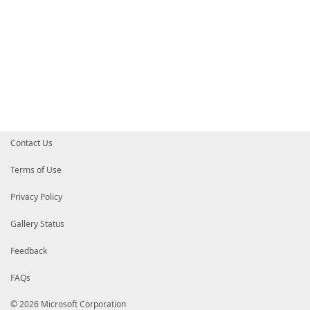
Contact Us
Terms of Use
Privacy Policy
Gallery Status
Feedback
FAQs
© 2026 Microsoft Corporation