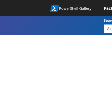
Pac
PowerShell Gallery
Sear