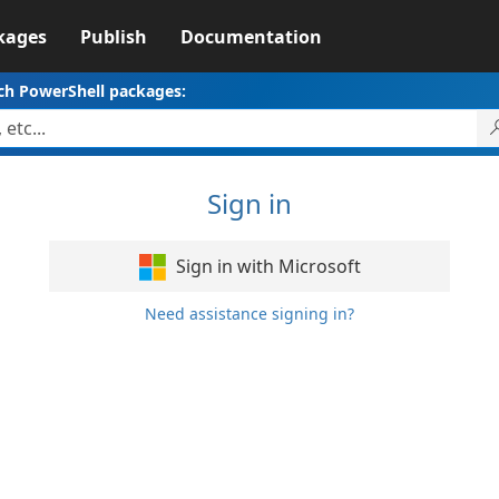
kages
Publish
Documentation
ch PowerShell packages:
Sign in
Sign in with Microsoft
Need assistance signing in?