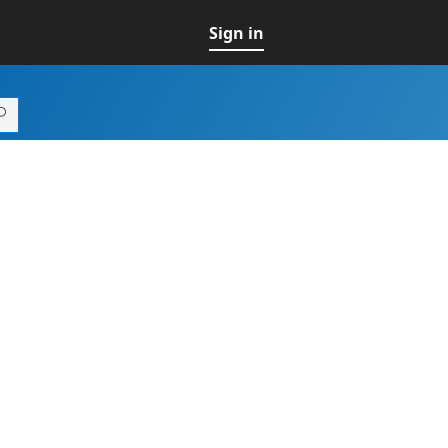
Sign in