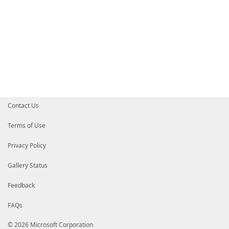
Contact Us
Terms of Use
Privacy Policy
Gallery Status
Feedback
FAQs
© 2026 Microsoft Corporation