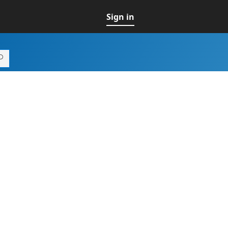
Sign in