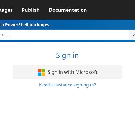
kages
Publish
Documentation
ch PowerShell packages:
Sign in
Sign in with Microsoft
Need assistance signing in?