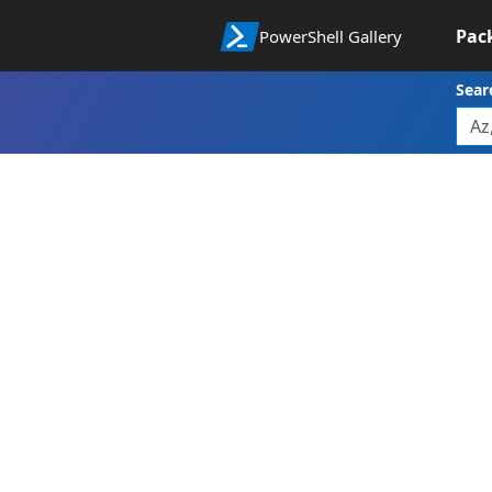
Pac
PowerShell Gallery
Sear