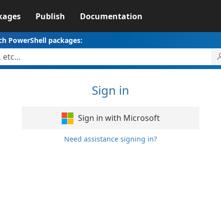
kages
Publish
Documentation
ch PowerShell packages:
Sign in
Sign in with Microsoft
Need assistance signing in?