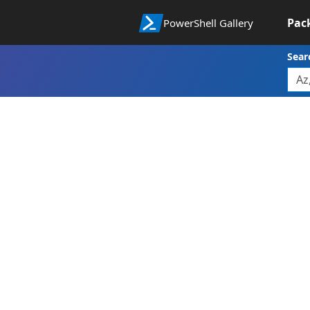
Pac
PowerShell Gallery
Sear