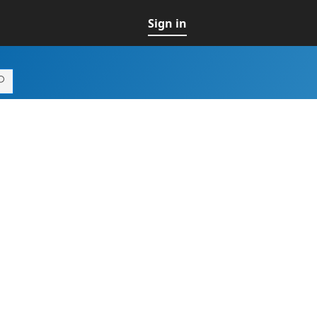
Sign in