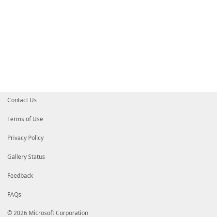
Contact Us
Terms of Use
Privacy Policy
Gallery Status
Feedback
FAQs
© 2026 Microsoft Corporation