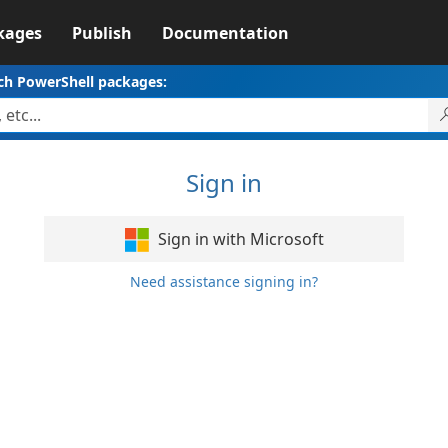
kages
Publish
Documentation
ch PowerShell packages:
Sign in
Sign in with Microsoft
Need assistance signing in?