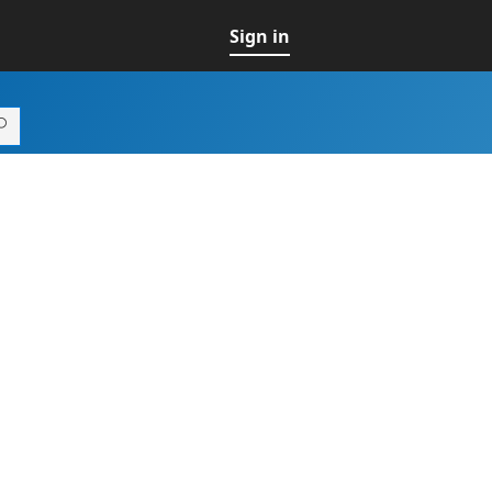
Sign in