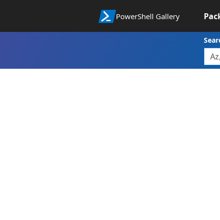
Pac
PowerShell Gallery
Sear