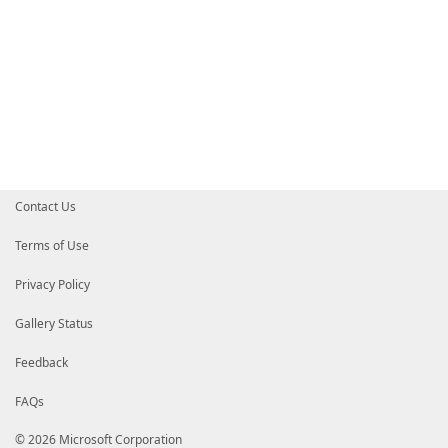
Contact Us
Terms of Use
Privacy Policy
Gallery Status
Feedback
FAQs
© 2026 Microsoft Corporation