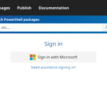
kages
Publish
Documentation
ch PowerShell packages:
Sign in
Sign in with Microsoft
Need assistance signing in?