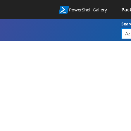
Pac
PowerShell Gallery
Sear