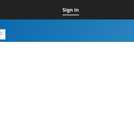
Sign in