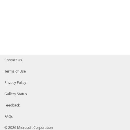
Contact Us
Terms of Use
Privacy Policy
Gallery Status
Feedback
FAQs
© 2026 Microsoft Corporation