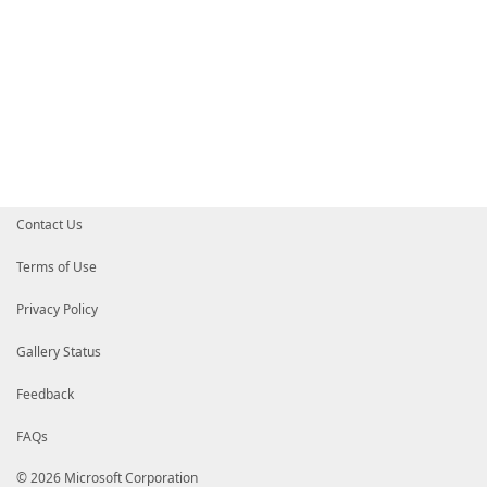
Contact Us
Terms of Use
Privacy Policy
Gallery Status
Feedback
FAQs
© 2026 Microsoft Corporation