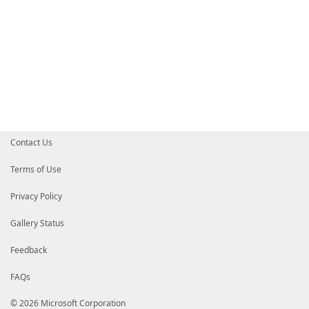
Contact Us
Terms of Use
Privacy Policy
Gallery Status
Feedback
FAQs
© 2026 Microsoft Corporation