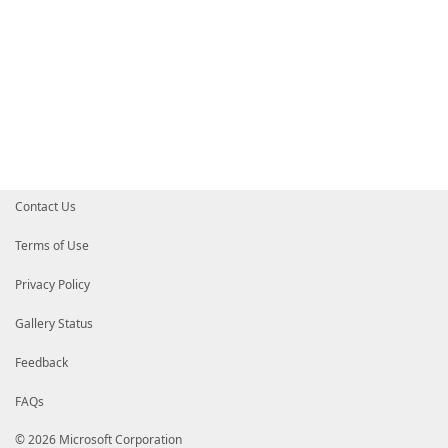
Contact Us
Terms of Use
Privacy Policy
Gallery Status
Feedback
FAQs
© 2026 Microsoft Corporation