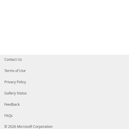
Contact Us
Terms of Use
Privacy Policy
Gallery Status
Feedback
FAQs
© 2026 Microsoft Corporation