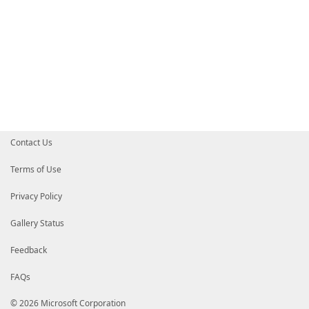
Contact Us
Terms of Use
Privacy Policy
Gallery Status
Feedback
FAQs
© 2026 Microsoft Corporation