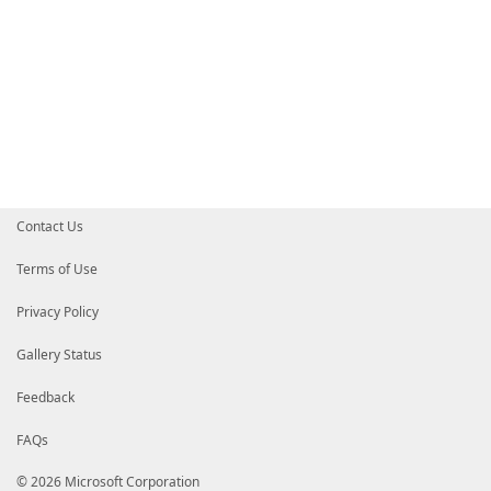
Contact Us
Terms of Use
Privacy Policy
Gallery Status
Feedback
FAQs
© 2026 Microsoft Corporation