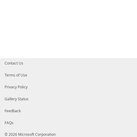
Contact Us
Terms of Use
Privacy Policy
Gallery Status
Feedback
FAQs
© 2026 Microsoft Corporation