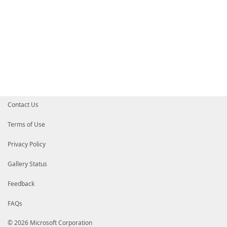
Contact Us
Terms of Use
Privacy Policy
Gallery Status
Feedback
FAQs
© 2026 Microsoft Corporation