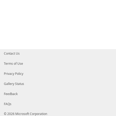
Contact Us
Terms of Use
Privacy Policy
Gallery Status
Feedback
FAQs
© 2026 Microsoft Corporation