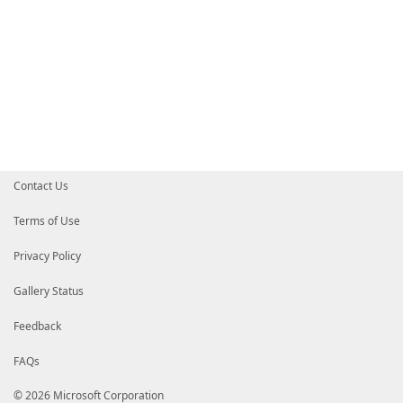
Contact Us
Terms of Use
Privacy Policy
Gallery Status
Feedback
FAQs
© 2026 Microsoft Corporation