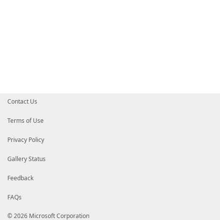
Contact Us
Terms of Use
Privacy Policy
Gallery Status
Feedback
FAQs
© 2026 Microsoft Corporation