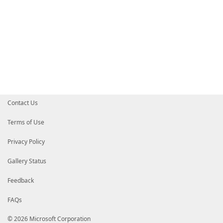
Contact Us
Terms of Use
Privacy Policy
Gallery Status
Feedback
FAQs
© 2026 Microsoft Corporation