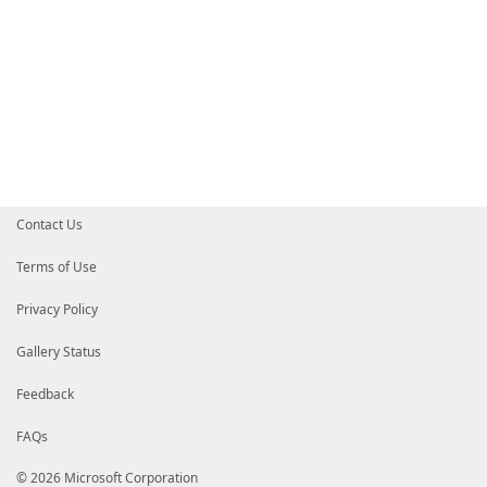
Contact Us
Terms of Use
Privacy Policy
Gallery Status
Feedback
FAQs
© 2026 Microsoft Corporation