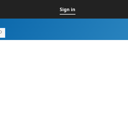
Sign in