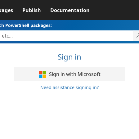
kages
Publish
Documentation
ch PowerShell packages:
Sign in
Sign in with Microsoft
Need assistance signing in?