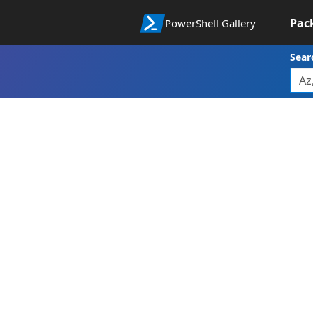
Pac
PowerShell Gallery
Sear