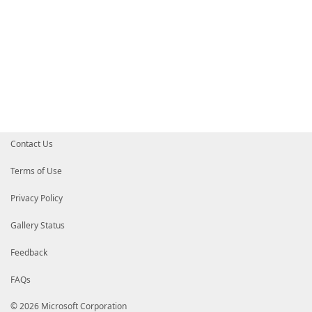
Contact Us
Terms of Use
Privacy Policy
Gallery Status
Feedback
FAQs
© 2026 Microsoft Corporation