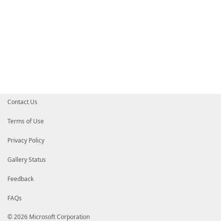
Contact Us
Terms of Use
Privacy Policy
Gallery Status
Feedback
FAQs
© 2026 Microsoft Corporation