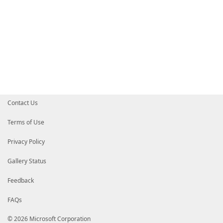
Contact Us
Terms of Use
Privacy Policy
Gallery Status
Feedback
FAQs
© 2026 Microsoft Corporation