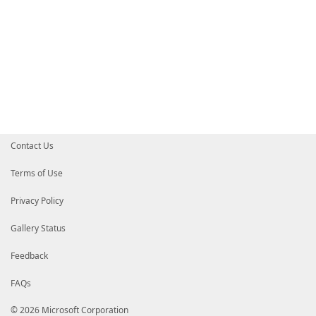
Contact Us
Terms of Use
Privacy Policy
Gallery Status
Feedback
FAQs
© 2026 Microsoft Corporation