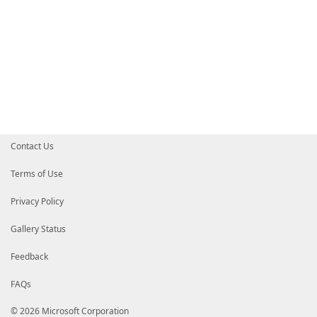
Contact Us
Terms of Use
Privacy Policy
Gallery Status
Feedback
FAQs
© 2026 Microsoft Corporation