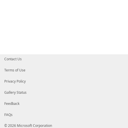
Contact Us
Terms of Use
Privacy Policy
Gallery Status
Feedback
FAQs
© 2026 Microsoft Corporation